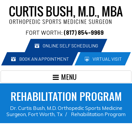
FORT WORTH:
(817) 854-9969
ONLINE SELF SCHEDULING
BOOK AN APPOINTMENT
VIRTUAL VISIT
MENU
REHABILITATION PROGRAM
Dr. Curtis Bush, M.D. Orthopedic Sports Medicine
Surgeon, Fort Worth, Tx
/
Rehabilitation Program