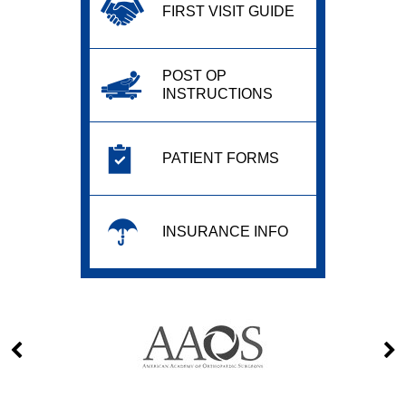
FIRST VISIT GUIDE
POST OP
INSTRUCTIONS
PATIENT FORMS
INSURANCE INFO