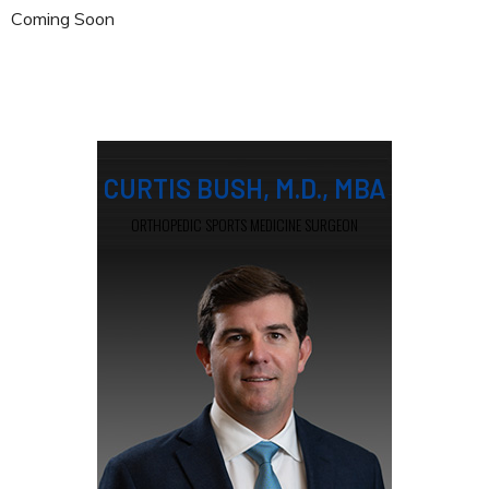
Coming Soon
CURTIS BUSH, M.D., MBA
ORTHOPEDIC SPORTS MEDICINE SURGEON