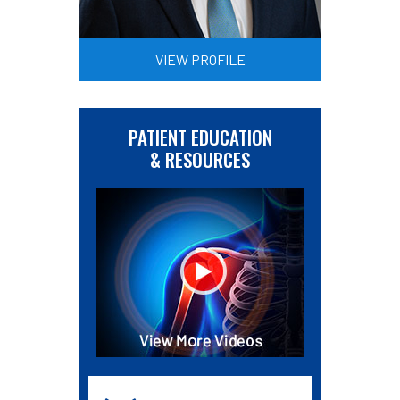
VIEW PROFILE
PATIENT EDUCATION
& RESOURCES