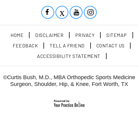
HOME
DISCLAIMER
PRIVACY
SITEMAP
FEEDBACK
TELL A FRIEND
CONTACT US
ACCESSIBILITY STATEMENT
©
Curtis Bush, M.D., MBA Orthopedic Sports Medicine
Surgeon, Shoulder, Hip, & Knee, Fort Worth, TX