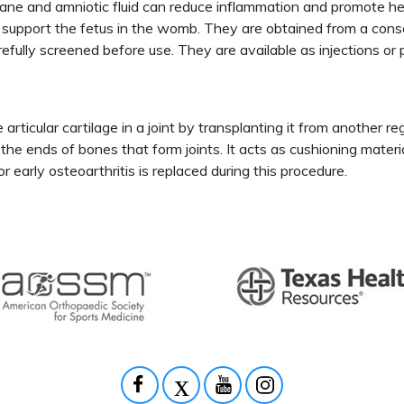
e and amniotic fluid can reduce inflammation and promote heali
s support the fetus in the womb. They are obtained from a cons
efully screened before use. They are available as injections or
 articular cartilage in a joint by transplanting it from another r
ng the ends of bones that form joints. It acts as cushioning mater
 early osteoarthritis is replaced during this procedure.