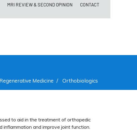
MRI REVIEW & SECOND OPINION
CONTACT
Regenerative Medicine
/
Orthobiologics
ssed to aid in the treatment of orthopedic
nd inflammation and improve joint function.