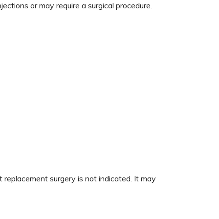
ections or may require a surgical procedure.
replacement surgery is not indicated. It may