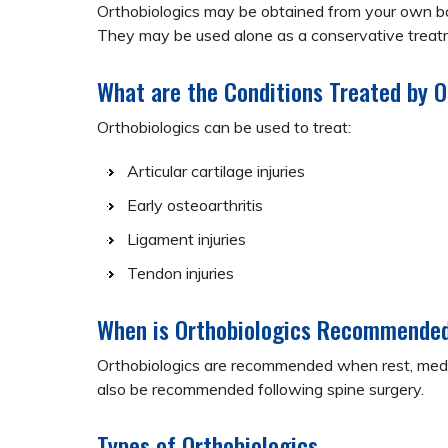
Orthobiologics may be obtained from your own bod
They may be used alone as a conservative treatm
What are the Conditions Treated by O
Orthobiologics can be used to treat:
Articular cartilage injuries
Early osteoarthritis
Ligament injuries
Tendon injuries
When is Orthobiologics Recommende
Orthobiologics are recommended when rest, medica
also be recommended following spine surgery.
Types of Orthobiologics