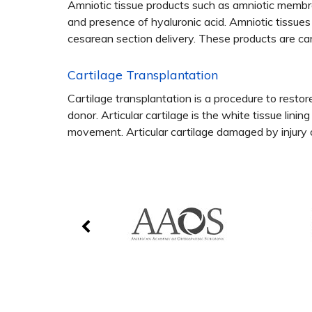
Amniotic tissue products such as amniotic membran
and presence of hyaluronic acid. Amniotic tissue
cesarean section delivery. These products are car
Cartilage Transplantation
Cartilage transplantation is a procedure to restore
donor. Articular cartilage is the white tissue lini
movement. Articular cartilage damaged by injury or