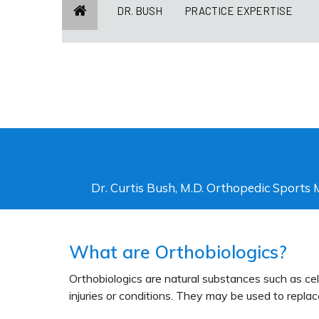
DR. BUSH
PRACTICE EXPERTISE
Dr. Curtis Bush, M.D. Orthopedic Sports 
What are Orthobiologics?
Orthobiologics are natural substances such as ce
injuries or conditions. They may be used to replac