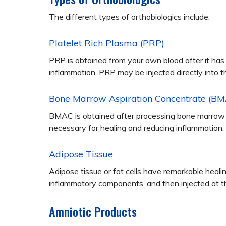
The different types of orthobiologics include:
Platelet Rich Plasma (PRP)
PRP is obtained from your own blood after it has
inflammation. PRP may be injected directly into t
Bone Marrow Aspiration Concentrate (B
BMAC is obtained after processing bone marrow t
necessary for healing and reducing inflammation.
Adipose Tissue
Adipose tissue or fat cells have remarkable healin
inflammatory components, and then injected at the
Amniotic Products