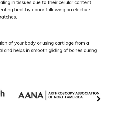
ng in tissues due to their cellular content
enting healthy donor following an elective
 patches.
egion of your body or using cartilage from a
ial and helps in smooth gliding of bones during