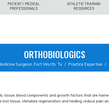
PATIENT / MEDICAL
ATHLETIC TRAINING
PROFESSIONALS
RESOURCES
ORTHOBIOLOGICS
Medicine Surgeon, Fort Worth, Tx
/
Practice Expertise
/
lls, tissue, blood components and growth factors that are harne
e lost tissue, stimulate regeneration and healing, reduce pain a