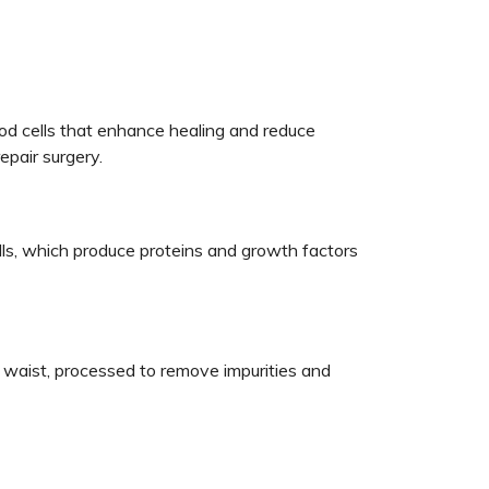
od cells that enhance healing and reduce
epair surgery.
ls, which produce proteins and growth factors
ur waist, processed to remove impurities and