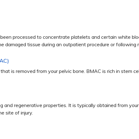
 been processed to concentrate platelets and certain white blo
he damaged tissue during an outpatient procedure or following r
MAC)
hat is removed from your pelvic bone. BMAC is rich in stem cel
g and regenerative properties. It is typically obtained from yo
 site of injury.