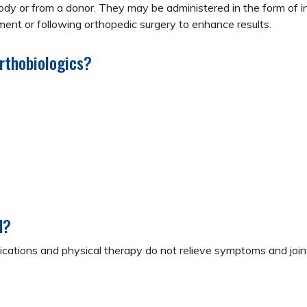
y or from a donor. They may be administered in the form of inj
ent or following orthopedic surgery to enhance results.
rthobiologics?
d?
tions and physical therapy do not relieve symptoms and joint 